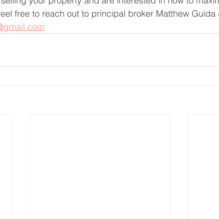
f selling your property and are interested in how to maxim
feel free to reach out to principal broker Matthew Guida
@gmail.com