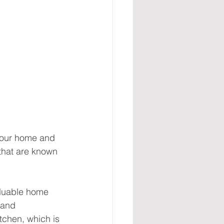
your home and 
that are known 
aluable home 
 and 
tchen, which is 