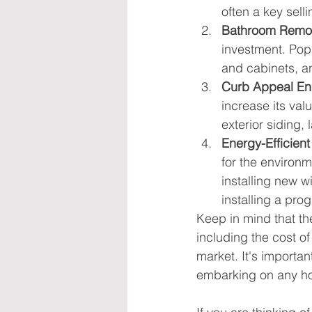
often a key selli
Bathroom Remo
investment. Pop
and cabinets, and
Curb Appeal E
increase its val
exterior siding,
Energy-Efficien
for the environ
installing new 
installing a pr
Keep in mind that th
including the cost of
market. It's importan
embarking on any h