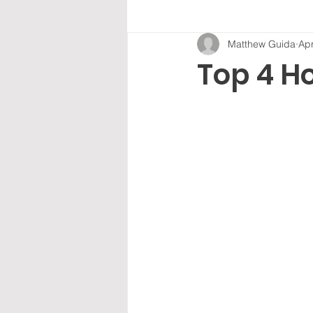
Matthew Guida
Apr
Top 4 H