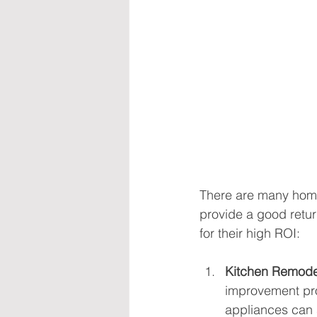
There are many home
provide a good retur
for their high ROI:
Kitchen Remode
improvement pro
appliances can s