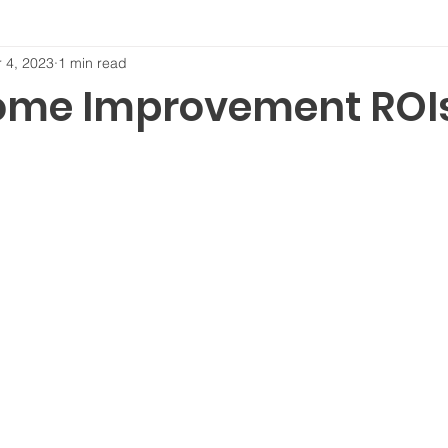
 4, 2023
1 min read
ome Improvement ROI