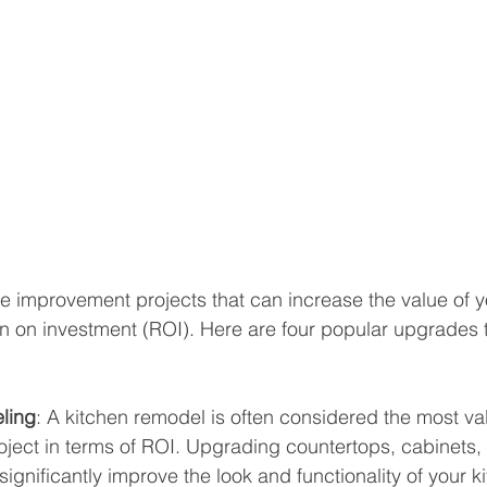
 improvement projects that can increase the value of 
n on investment (ROI). Here are four popular upgrades 
ling
: A kitchen remodel is often considered the most v
ject in terms of ROI. Upgrading countertops, cabinets,
ignificantly improve the look and functionality of your ki