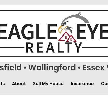
field • Wallingford • Essex 
ts
About
Sell My House
Insurance
Co