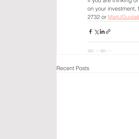
If you are thinking o
on your investment, 
2732 or 
MattJGuida
Recent Posts