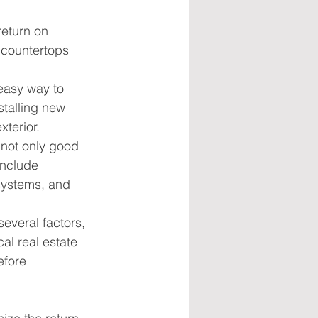
eturn on 
 countertops 
easy way to 
stalling new 
xterior.
 not only good 
include 
systems, and 
everal factors, 
cal real estate 
efore 