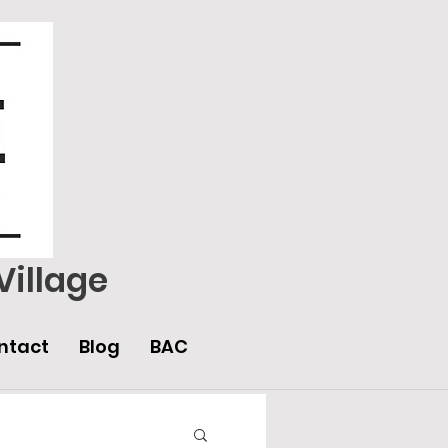
Village
ntact
Blog
BAC