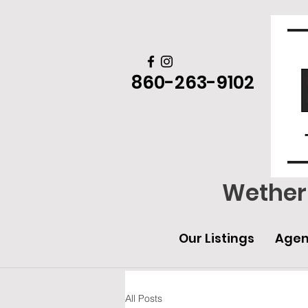
860-263-9102
Wethers
Our Listings
Agen
All Posts