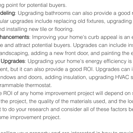
ng point for potential buyers.
deling
: Upgrading bathrooms can also provide a good r
ular upgrades include replacing old fixtures, upgrading
 installing new tile or flooring.
nhancements
: Improving your home's curb appeal is an 
ue and attract potential buyers. Upgrades can include in
 landscaping, adding a new front door, and painting the e
t Upgrades
: Upgrading your home's energy efficiency is
ment, but it can also provide a good ROI. Upgrades can 
windows and doors, adding insulation, upgrading HVAC 
ogrammable thermostat.
e ROI of any home improvement project will depend on s
 the project, the quality of the materials used, and the lo
t to do your research and consider all of these factors b
ome improvement project.