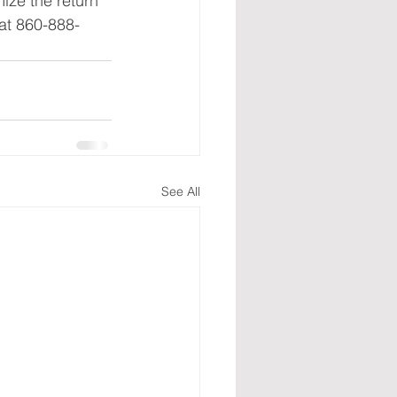
ize the return 
 at 860-888-
See All