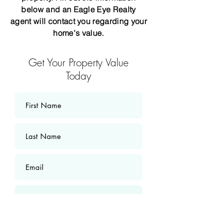
below and an Eagle Eye Realty
agent will contact you regarding your
home's value.
Get Your Property Value
Today