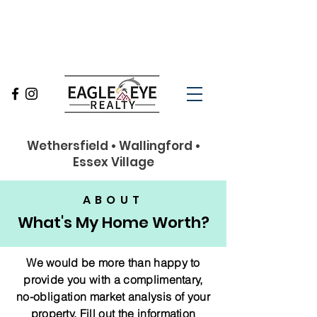
860-263-9102
Wethersfield • Wallingford •
Essex Village
ABOUT
What's My Home Worth?
We would be more than happy to
provide you with a complimentary,
no-obligation market analysis of your
property.
Fill out the information