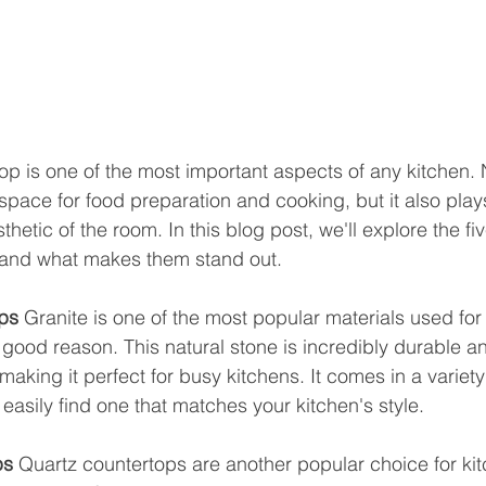
op is one of the most important aspects of any kitchen. N
space for food preparation and cooking, but it also plays
sthetic of the room. In this blog post, we'll explore the f
 and what makes them stand out.
ps
 Granite is one of the most popular materials used for
good reason. This natural stone is incredibly durable an
aking it perfect for busy kitchens. It comes in a variety
easily find one that matches your kitchen's style.
ps
 Quartz countertops are another popular choice for ki