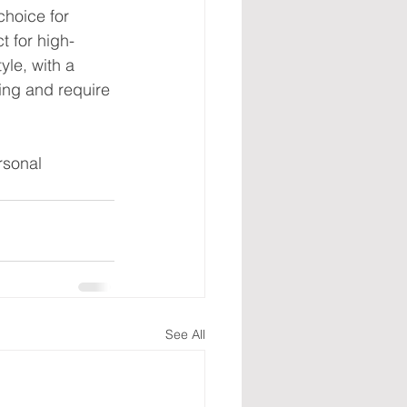
hoice for 
t for high-
yle, with a 
ing and require 
rsonal 
See All