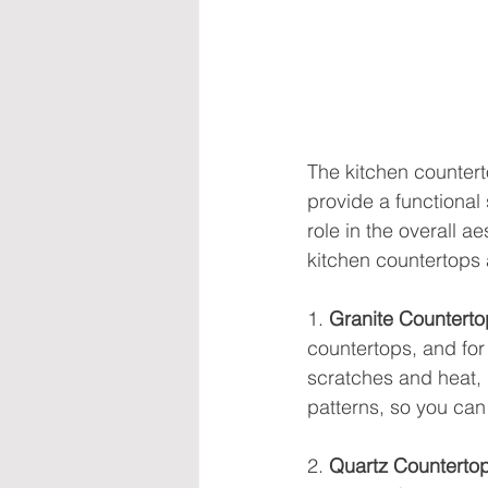
The kitchen countert
provide a functional 
role in the overall ae
kitchen countertops
1. 
Granite Counterto
countertops, and for 
scratches and heat, m
patterns, so you can 
2. 
Quartz Counterto