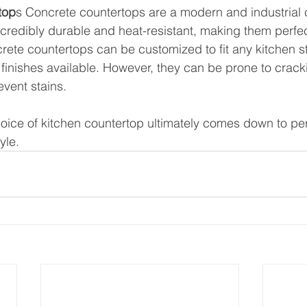
top
s Concrete countertops are a modern and industrial c
ncredibly durable and heat-resistant, making them perfec
crete countertops can be customized to fit any kitchen st
d finishes available. However, they can be prone to crack
event stains.
hoice of kitchen countertop ultimately comes down to pe
yle. 