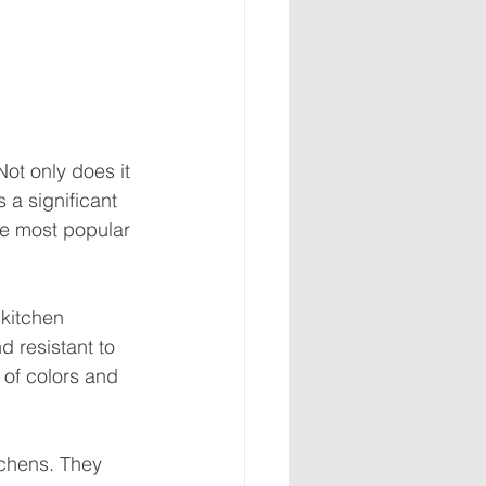
ot only does it 
 a significant 
ive most popular 
 kitchen 
d resistant to 
 of colors and 
tchens. They 