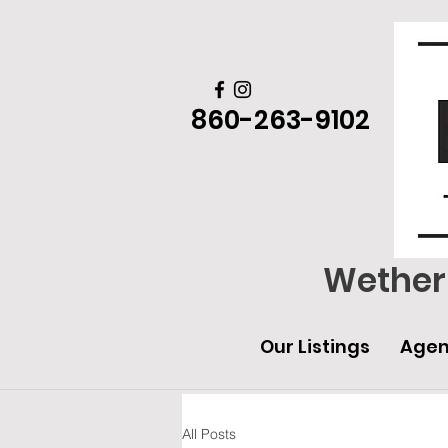
860-263-9102
Wethers
Our Listings
Agen
All Posts