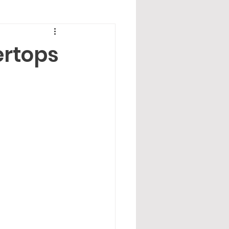
ertops