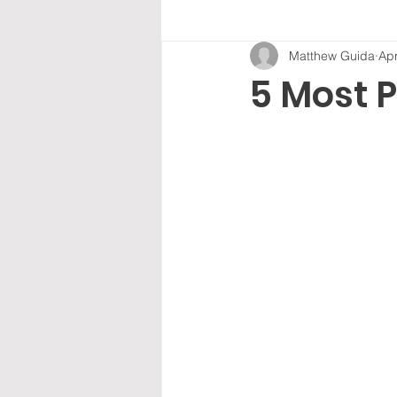
Matthew Guida
Apr
5 Most 