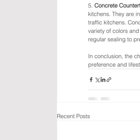
5. 
Concrete Counter
kitchens. They are i
traffic kitchens. Con
variety of colors an
regular sealing to pr
In conclusion, the c
preference and lifest
Recent Posts