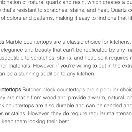
ination of natural quartz and resin, which creates a d
that's resistant to scratches, stains, and heat. Quartz c
 of colors and patterns, making it easy to find one that fi
ps
 Marble countertops are a classic choice for kitchens. 
s elegance and beauty that can't be replicated by any 
usceptible to scratches, stains, and heat, so it requires
r materials. However, if you're willing to put in the extra
n be a stunning addition to any kitchen.
untertops
 Butcher block countertops are a popular choic
hey are made from wood and provide a warm, natural loo
ck countertops are also durable and can be sanded and 
 or stains. However, they do require regular maintenan
o keep them looking their best.