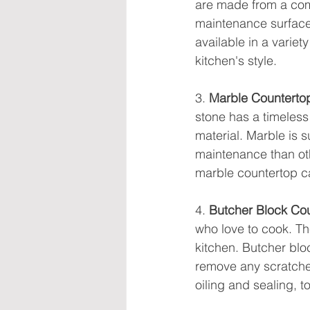
are made from a comb
maintenance surface 
available in a variety
kitchen's style.
3. 
Marble Counterto
stone has a timeles
material. Marble is s
maintenance than othe
marble countertop ca
4. 
Butcher Block Co
who love to cook. T
kitchen. Butcher blo
remove any scratches
oiling and sealing, t