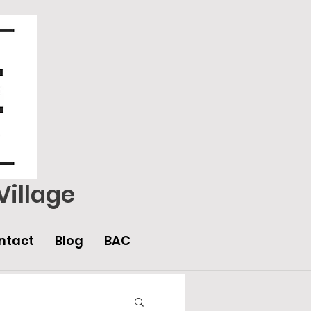
Village
ntact
Blog
BAC