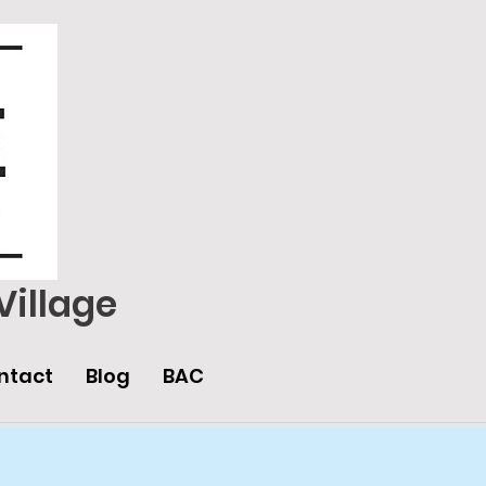
Village
ntact
Blog
BAC