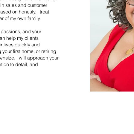
 in sales and customer
based on honesty. I treat
er of my own family.
ur passions, and your
can help my clients
ir lives quickly and
 your first home, or retiring
wnsize, I will approach your
ntion to detail, and