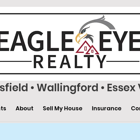
field • Wallingford • Essex 
ts
About
Sell My House
Insurance
Co