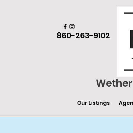
860-263-9102
Wethers
Our Listings
Agen