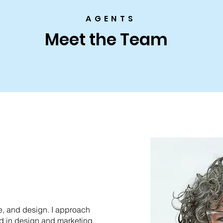
AGENTS
Meet the Team
le, and design. I approach
nd in design and marketing.