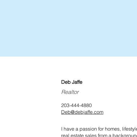
Deb Jaffe
Realtor
203-444-4880
Deb@debjaffe.com
I have a passion for homes, lifesty
real estate sales from a backgrou