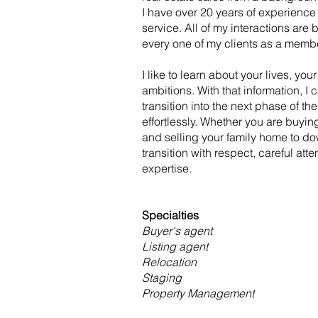
I have over 20 years of experience
service. All of my interactions are 
every one of my clients as a memb
I like to learn about your lives, yo
ambitions. With that information, I 
transition into the next phase of the
effortlessly. Whether you are buying
and selling your family home to do
transition with respect, careful atte
expertise.
Specialties
Buyer's agent
Listing agent
Relocation
Staging
Property Management