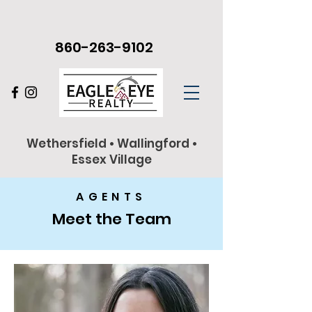
860-263-9102
Wethersfield • Wallingford •
Essex Village
AGENTS
Meet the Team