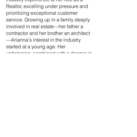
Realtor, excelling under pressure and
prioritizing exceptional customer
service. Growing up in a family deeply
involved in real estate—her father a
contractor and her brother an architect
—Arianna's interest in the industry
started at a young age. Her
upbringing, combined with a degree in
Exercise Science and a commitment to
helping others, has equipped her with
invaluable skills for success in real
estate. Clients appreciate Arianna’s
attention to detail, adaptability and
genuine desire to help others navigate
the complexities of buying or selling a
home. Her thoroughness and clear
communication ensure clients feel
informed and supported every step of
the way. Apart from her work in real
estate, she's an outdoor enthusiast