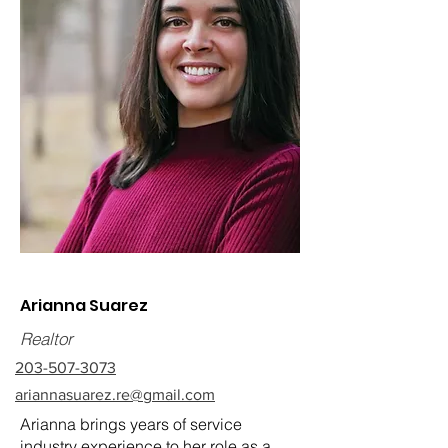
Arianna Suarez
Realtor
203-507-3073
ariannasuarez.re@gmail.com
Arianna brings years of service
industry experience to her role as a