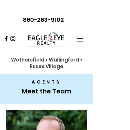
860-263-9102
Wethersfield • Wallingford •
Essex Village
AGENTS
Meet the Team