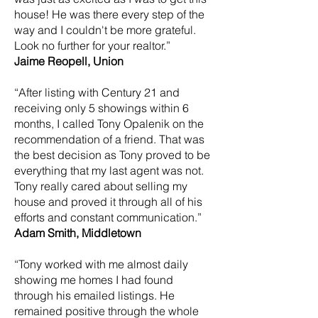
house! He was there every step of the
way and I couldn't be more grateful.
Look no further for your realtor.”
Jaime Reopell, Union
“After listing with Century 21 and
receiving only 5 showings within 6
months, I called Tony Opalenik on the
recommendation of a friend. That was
the best decision as Tony proved to be
everything that my last agent was not.
Tony really cared about selling my
house and proved it through all of his
efforts and constant communication.”
Adam Smith, Middletown
“Tony worked with me almost daily
showing me homes I had found
through his emailed listings. He
remained positive through the whole