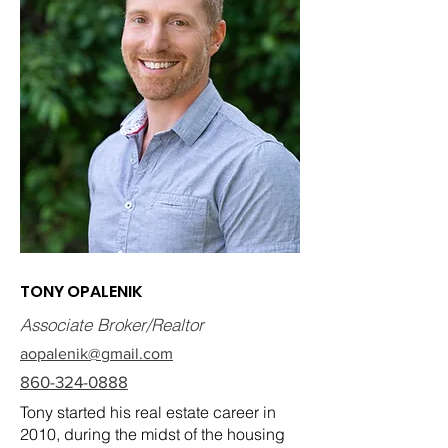
TONY OPALENIK
Associate Broker/Realtor
aopalenik@gmail.com
860-324-0888
Tony started his real estate career in
2010, during the midst of the housing