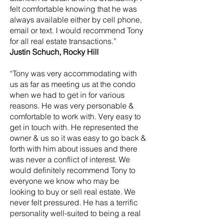
felt comfortable knowing that he was
always available either by cell phone,
email or text. I would recommend Tony
for all real estate transactions.”
Justin Schuch, Rocky Hill
“Tony was very accommodating with
us as far as meeting us at the condo
when we had to get in for various
reasons. He was very personable &
comfortable to work with. Very easy to
get in touch with. He represented the
owner & us so it was easy to go back &
forth with him about issues and there
was never a conflict of interest. We
would definitely recommend Tony to
everyone we know who may be
looking to buy or sell real estate. We
never felt pressured. He has a terrific
personality well-suited to being a real