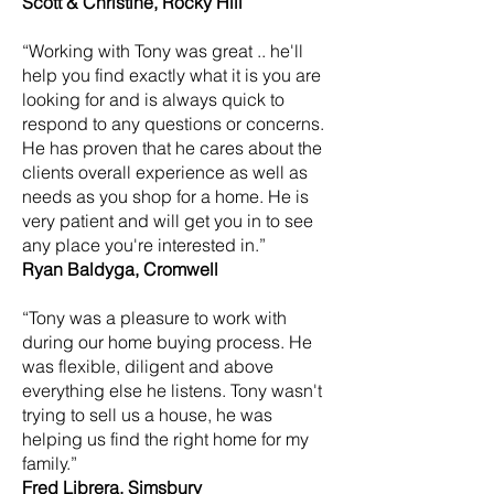
Scott & Christine, Rocky Hill
“Working with Tony was great .. he'll
help you find exactly what it is you are
looking for and is always quick to
respond to any questions or concerns.
He has proven that he cares about the
clients overall experience as well as
needs as you shop for a home. He is
very patient and will get you in to see
any place you're interested in.”
Ryan Baldyga, Cromwell
“Tony was a pleasure to work with
during our home buying process. He
was flexible, diligent and above
everything else he listens. Tony wasn't
trying to sell us a house, he was
helping us find the right home for my
family.”
Fred Librera, Simsbury