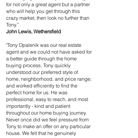
for not only a great agent but a partner
who will help you get through this
crazy market, then look no further than
Tony.”
John Lewis, Wethersfield
"Tony Opalenik was our real estate
agent and we could not have asked for
a better guide through the home
buying process. Tony quickly
understood our preferred style of
home, neighborhood, and price range;
and worked efficiently to find the
perfect home for us. He was
professional, easy to reach, and most
importantly - kind and patient
throughout our home buying journey.
Never once did we feel pressure from
Tony to make an offer on any particular
house. We felt that he genuinely