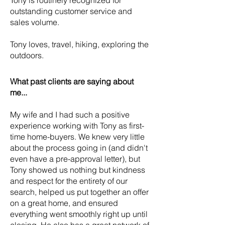
Tony is routinely recognized for
outstanding customer service and
sales volume.
Tony loves, travel, hiking, exploring the
outdoors.
What past clients are saying about
me...
My wife and I had such a positive
experience working with Tony as first-
time home-buyers. We knew very little
about the process going in (and didn't
even have a pre-approval letter), but
Tony showed us nothing but kindness
and respect for the entirety of our
search, helped us put together an offer
on a great home, and ensured
everything went smoothly right up until