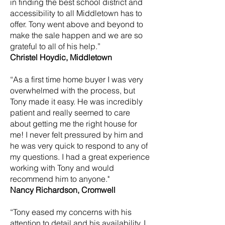
in finding the best school district and
accessibility to all Middletown has to
offer. Tony went above and beyond to
make the sale happen and we are so
grateful to all of his help.”
Christel Hoydic, Middletown
“As a first time home buyer I was very
overwhelmed with the process, but
Tony made it easy. He was incredibly
patient and really seemed to care
about getting me the right house for
me! I never felt pressured by him and
he was very quick to respond to any of
my questions. I had a great experience
working with Tony and would
recommend him to anyone."
Nancy Richardson, Cromwell
“Tony eased my concerns with his
attention to detail and his availability. I