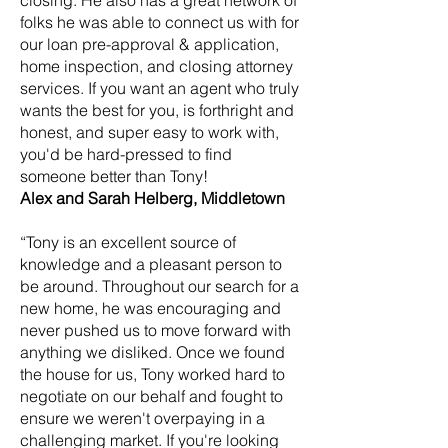
closing. He also has a great network of
folks he was able to connect us with for
our loan pre-approval & application,
home inspection, and closing attorney
services. If you want an agent who truly
wants the best for you, is forthright and
honest, and super easy to work with,
you'd be hard-pressed to find
someone better than Tony!
Alex and Sarah Helberg, Middletown
“Tony is an excellent source of
knowledge and a pleasant person to
be around. Throughout our search for a
new home, he was encouraging and
never pushed us to move forward with
anything we disliked. Once we found
the house for us, Tony worked hard to
negotiate on our behalf and fought to
ensure we weren't overpaying in a
challenging market. If you're looking