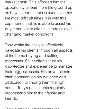
market crash. This afforded him the
opportunity to learn from the ground up
on how to lead clients to success amid
the most difficult times. It is with this
experience that he is able to assist his
buyer and seller clients in today's ever-
changing market conditions.
Tony works tirelessly to effectively
navigate his clients through all aspects
of the home buying and selling
processes. Seller clients trust his
knowledge and experience to manage
their biggest assets. His buyer clients
often comment on his patience and
dedication to finding them the right
house. Tony’s past clients regularly
recommend him to their family and
friends.