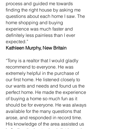
process and guided me towards
finding the right house by asking me
questions about each home I saw. The
home shopping and buying
experience was much faster and
definitely less painless than I ever
expected.”
Kathleen Murphy, New Britain
“Tony is a realtor that I would gladly
recommend to everyone. He was
extremely helpful in the purchase of
our first home. He listened closely to
our wants and needs and found us the
perfect home. He made the experience
of buying a home so much fun as it
should be for everyone. He was always
available for the many questions that
arose, and responded in record time.
His knowledge of the area assisted us