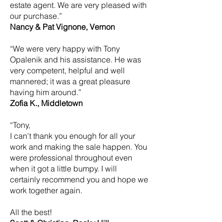
estate agent. We are very pleased with
our purchase.”
Nancy & Pat Vignone, Vernon
“We were very happy with Tony
Opalenik and his assistance. He was
very competent, helpful and well
mannered; it was a great pleasure
having him around.”
Zofia K., Middletown
“Tony,
I can't thank you enough for all your
work and making the sale happen. You
were professional throughout even
when it got a little bumpy. I will
certainly recommend you and hope we
work together again.
All the best!