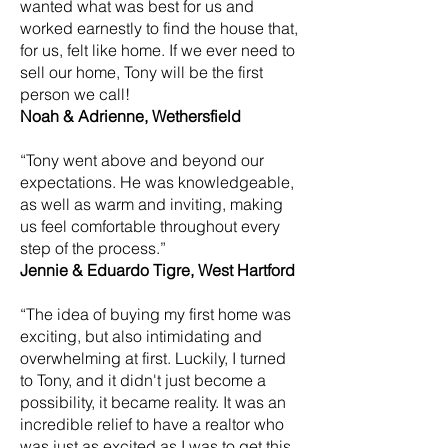
wanted what was best for us and
worked earnestly to find the house that,
for us, felt like home. If we ever need to
sell our home, Tony will be the first
person we call!
Noah & Adrienne, Wethersfield
“Tony went above and beyond our
expectations. He was knowledgeable,
as well as warm and inviting, making
us feel comfortable throughout every
step of the process.”
Jennie & Eduardo Tigre, West Hartford
“The idea of buying my first home was
exciting, but also intimidating and
overwhelming at first. Luckily, I turned
to Tony, and it didn't just become a
possibility, it became reality. It was an
incredible relief to have a realtor who
was just as excited as I was to get this