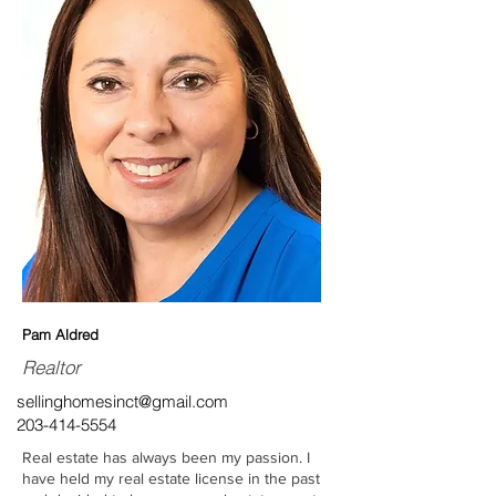
Pam Aldred
Realtor
sellinghomesinct@gmail.com
203-414-5554
Real estate has always been my passion. I
have held my real estate license in the past