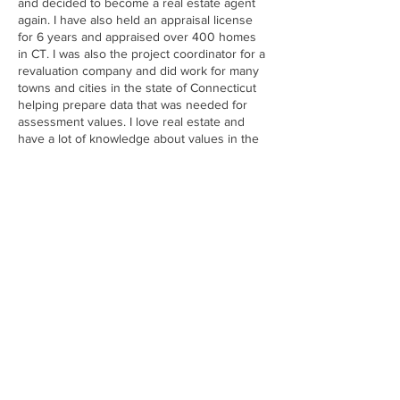
and decided to become a real estate agent
again. I have also held an appraisal license
for 6 years and appraised over 400 homes
in CT. I was also the project coordinator for a
revaluation company and did work for many
towns and cities in the state of Connecticut
helping prepare data that was needed for
assessment values. I love real estate and
have a lot of knowledge about values in the
real estate industry. With a lifelong
connection CT and have lived in many areas
in CT I am ready to help with your home-
buying and selling needs. Whether you are a
first-time home buyer, looking to upgrade, or
considering an investment property, I am
here to help. I know finding a home can be
exciting and stressful but I am here to make
sure for a stress free and smooth
transaction. As a proud agent of Eagle Eye
Realty, I carry values of hard work, integrity,
and outstanding client service. I am always
ready to help turn your real estate dreams
into reality. Reach out today to discuss your
real estate goals! In my free time, I enjoy