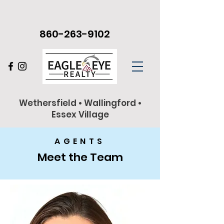
860-263-9102
Wethersfield • Wallingford •
Essex Village
AGENTS
Meet the Team