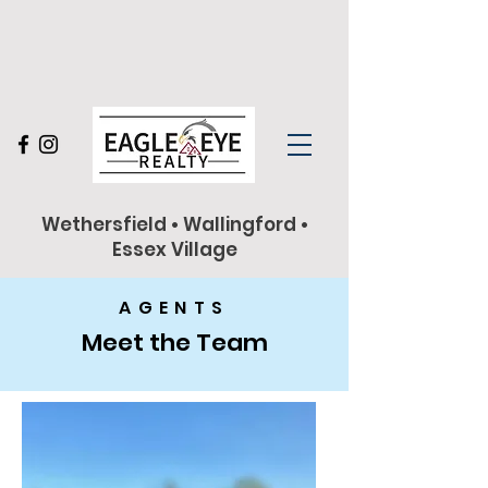
860-263-9102
Wethersfield • Wallingford •
Essex Village
AGENTS
Meet the Team