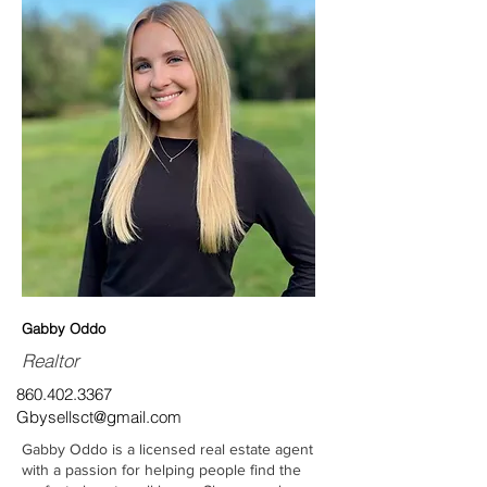
Gabby Oddo
Realtor
860.402.3367
Gbysellsct@gmail.com
Gabby Oddo is a licensed real estate agent
with a passion for helping people find the