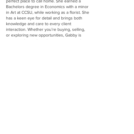
perfect place to call home. She earned a
Bachelors degree in Economics with a minor
in Art at CCSU, while working as a florist. She
has a keen eye for detail and brings both
knowledge and care to every client
interaction. Whether you’re buying, selling,
or exploring new opportunities, Gabby is
committed to making the process smooth,
stress-free, and successful.